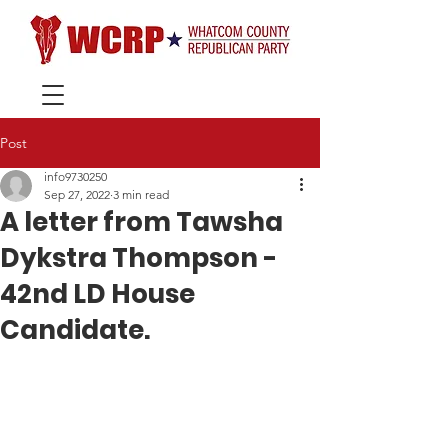
Post
info9730250
Sep 27, 2022
3 min read
A letter from Tawsha
Dykstra Thompson -
42nd LD House
Candidate.