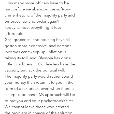
How many more officers have to be 
hurt before we abandon the soft-on-
crime rhetoric of the majority party and 
embrace law and order again?   
Today, almost everything is less 
affordable. 
Gas, groceries, and housing have all 
gotten more expensive, and personal 
incomes can’t keep up. Inflation is 
taking its toll, and Olympia has done 
little to address it. Our leaders have the 
capacity but lack the political will.  
The majority party would rather spend 
your money than return it to you in the 
form of a tax break, even when there is 
a surplus on hand. My approach will be 
to put you and your pocketbooks first.  
We cannot leave those who created 
the problem in charge of the solution. 