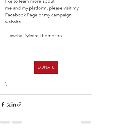
like to learn more about 
me and my platform, please visit my 
Facebook Page or my campaign 
website. 
- Tawsha Dykstra Thompson
DONATE
\