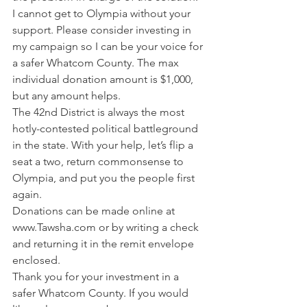
I cannot get to Olympia without your 
support. Please consider investing in 
my campaign so I can be your voice for 
a safer Whatcom County. The max 
individual donation amount is $1,000, 
but any amount helps.   
The 42nd District is always the most 
hotly-contested political battleground 
in the state. With your help, let’s flip a 
seat a two, return commonsense to 
Olympia, and put you the people first 
again.  
Donations can be made online at 
www.Tawsha.com or by writing a check 
and returning it in the remit envelope 
enclosed. 
Thank you for your investment in a 
safer Whatcom County. If you would 