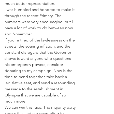
much better representation. 
I was humbled and honored to make it 
through the recent Primary. The 
numbers were very encouraging, but I 
have a lot of work to do between now 
and November.  
If you’re tired of the lawlessness on the 
streets, the soaring inflation, and the 
constant disregard that the Governor 
shows toward anyone who questions 
his emergency powers, consider 
donating to my campaign. Now is the 
time to band together, take back a 
legislative seat, and send a resounding 
message to the establishment in 
Olympia that we are capable of so 
much more. 
We can win this race. The majority party 
knows this and are scrambling to 