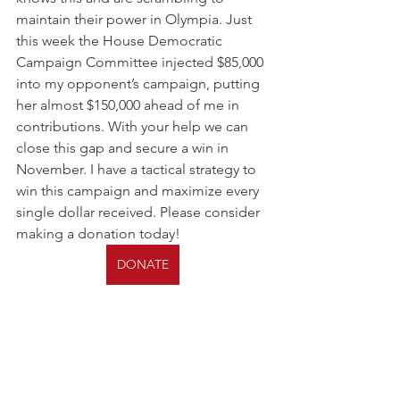
maintain their power in Olympia. Just 
this week the House Democratic 
Campaign Committee injected $85,000 
into my opponent’s campaign, putting 
her almost $150,000 ahead of me in 
contributions. With your help we can 
close this gap and secure a win in 
November. I have a tactical strategy to 
win this campaign and maximize every 
single dollar received. Please consider 
making a donation today! 
DONATE