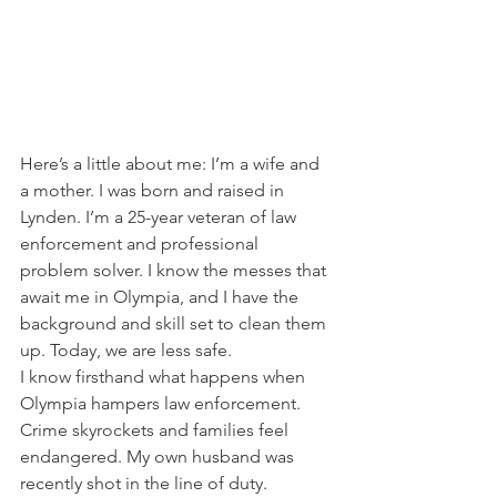
Here’s a little about me: I’m a wife and 
a mother. I was born and raised in 
Lynden. I’m a 25-year veteran of law 
enforcement and professional 
problem solver. I know the messes that 
await me in Olympia, and I have the 
background and skill set to clean them 
up. Today, we are less safe.  
I know firsthand what happens when 
Olympia hampers law enforcement. 
Crime skyrockets and families feel 
endangered. My own husband was 
recently shot in the line of duty. 