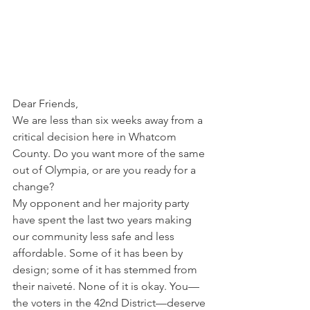
Dear Friends, 
We are less than six weeks away from a 
critical decision here in Whatcom 
County. Do you want more of the same 
out of Olympia, or are you ready for a 
change?   
My opponent and her majority party 
have spent the last two years making 
our community less safe and less 
affordable. Some of it has been by 
design; some of it has stemmed from 
their naiveté. None of it is okay. You—
the voters in the 42nd District—deserve 