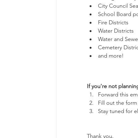
City Council Seat
School Board pos
Fire Districts
Water Districts
Water and Sewer
Cemetery Distri
and more!
If you're not plannin
Forward this ema
Fill out the for
Stay tuned for e
Thank you, 