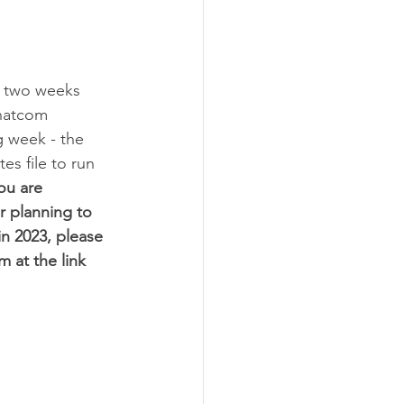
 two weeks 
hatcom 
g week - the 
s file to run 
you are 
r planning to 
 in 2023, please 
rm at the link 