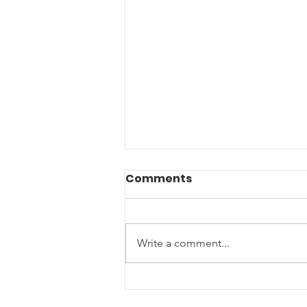
Comments
Write a comment...
Join us for our Annual
Summer Picnic- Let's