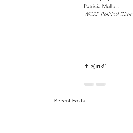
Patricia Mullett
WCRP Political Direc
Recent Posts