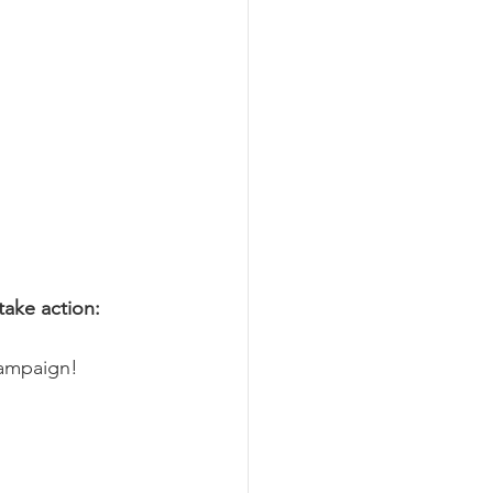
take action: 
campaign!