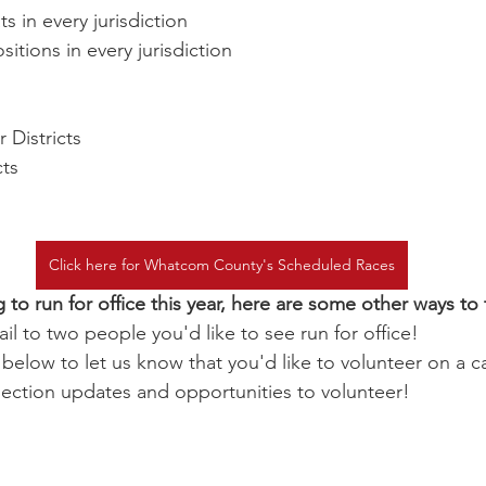
s in every jurisdiction
itions in every jurisdiction
 Districts
cts
Click here for Whatcom County's Scheduled Races
g to run for office this year, here are some other ways to 
il to two people you'd like to see run for office!
m below to let us know that you'd like to volunteer on a 
lection updates and opportunities to volunteer!