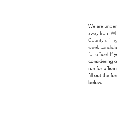
We are under
away from W
County's filin
week candidate
for office! 
If 
considering o
run for office
fill out the fo
below.