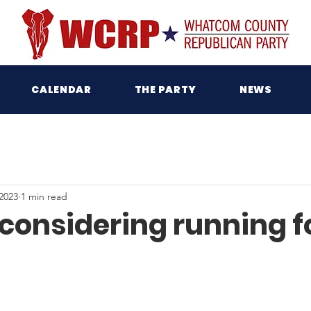
CALENDAR
THE PARTY
NEWS
2023
1 min read
 considering running f