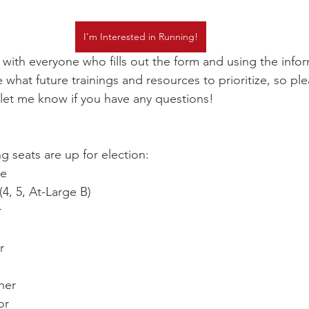
I'm Interested in Running!
p with everyone who fills out the form and using the info
what future trainings and resources to prioritize, so ple
nd let me know if you have any questions!
ng seats are up for election: 
ve
4, 5, At-Large B)
r
r
ner
or