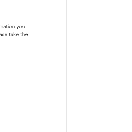
rmation you 
ase take the 