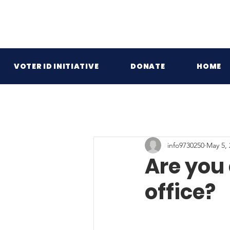
VOTER ID INITIATIVE
DONATE
HOME
info9730250
May 5, 
Are you
office?