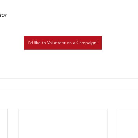
tor
I'd like to Volunteer on a Campaign!