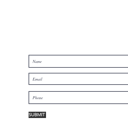
Celebrate 250 Years of
America with food, fun
and freedom!
Join Our Email List!
SUBMIT