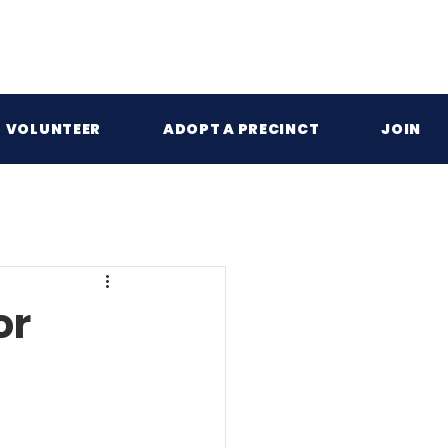
VOLUNTEER
ADOPT A PRECINCT
JOIN
or