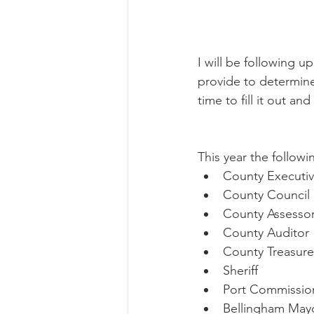
I will be following u
provide to determine 
time to fill it out a
This year the followi
County Executi
County Council (
County Assesso
County Auditor
County Treasure
Sheriff 
Port Commissio
Bellingham May