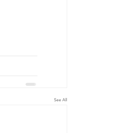
See All