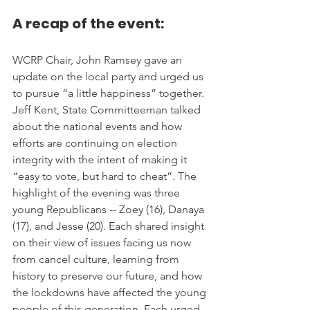
A recap of the event:
WCRP Chair, John Ramsey gave an 
update on the local party and urged us 
to pursue “a little happiness” together. 
Jeff Kent, State Committeeman talked 
about the national events and how 
efforts are continuing on election 
integrity with the intent of making it 
“easy to vote, but hard to cheat”. The 
highlight of the evening was three 
young Republicans -- Zoey (16), Danaya 
(17), and Jesse (20). Each shared insight 
on their view of issues facing us now 
from cancel culture, learning from 
history to preserve our future, and how 
the lockdowns have affected the young 
people of this generation. Each urged 