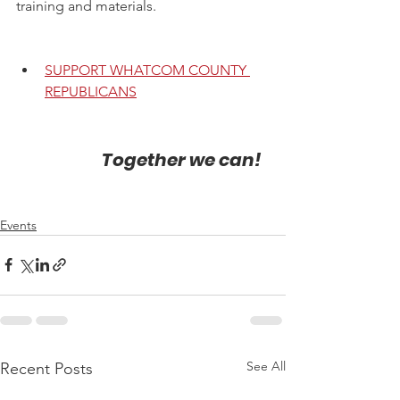
training and materials.
SUPPORT WHATCOM COUNTY 
REPUBLICANS
                        Together we can!
Events
See All
Recent Posts