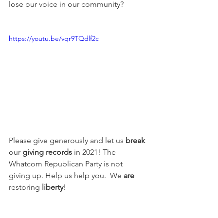
lose our voice in our community?
https://youtu.be/vqr9TQdlf2c
Please give generously and let us 
break
our 
giving records
 in 2021! The 
Whatcom Republican Party is not 
giving up. Help us help you.  We 
are
restoring 
liberty
!