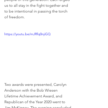
us to all stay in the fight together and 
to be intentional in passing the torch 
of freedom.
https://youtu.be/mJRfq0njiGQ
Two awards were presented, Carolyn 
Anderson with the Bob Wiesen 
Lifetime Achievement Award, and 
Republican of the Year 2020 went to 
Jim McKinney. The evening concluded 