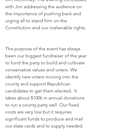
with Jim addressing the audience on 
the importance of pushing back and 
urging all to stand firm on the 
Constitution and our inalienable rights. 
The purpose of the event has always 
been our biggest fundraiser of the year 
to fund the party to build and cultivate 
conservative values and voters. We 
identify new voters moving into the 
county and support Republican 
candidates to get them elected.  It 
takes about $100k in annual donations 
to run a county party well. Our fixed 
costs are very low but it requires 
significant funds to produce and mail 
our slate cards and to supply needed 