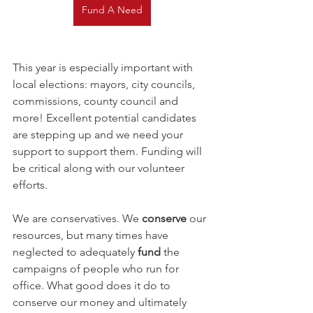
Fund A Need
This year is especially important with 
local elections: mayors, city councils, 
commissions, county council and 
more! Excellent potential candidates 
are stepping up and we need your 
support to support them. Funding will 
be critical along with our volunteer 
efforts.
We are conservatives. We 
conserve
 our 
resources, but many times have 
neglected to adequately 
fund
 the 
campaigns of people who run for 
office. What good does it do to 
conserve our money and ultimately 