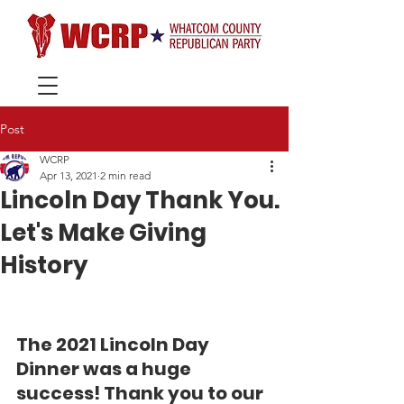
Post
WCRP
Apr 13, 2021
2 min read
Lincoln Day Thank You.
Let's Make Giving
History
The 2021 Lincoln Day 
Dinner was a huge 
success! Thank you to our 