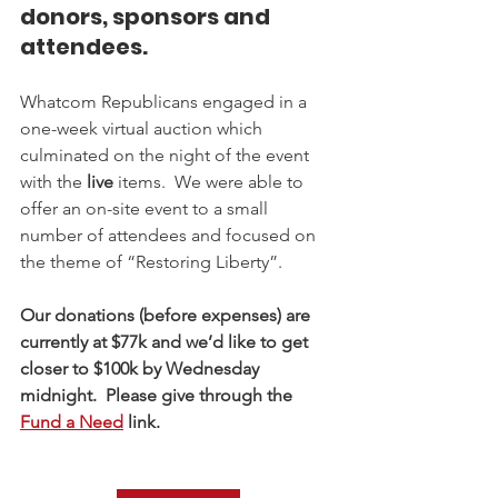
donors, sponsors and 
attendees.
Whatcom Republicans engaged in a 
one-week virtual auction which 
culminated on the night of the event 
with the 
live
 items.  We were able to 
offer an on-site event to a small 
number of attendees and focused on 
the theme of “Restoring Liberty”.
Our donations (before expenses) are 
currently at $77k and we’d like to get 
closer to $100k by Wednesday 
midnight.  Please give through the 
Fund a Need
 link. 