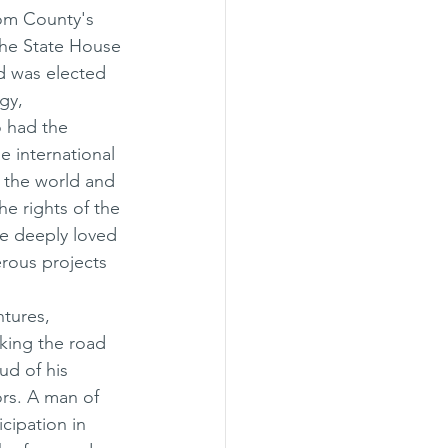
com County's 
 the State House 
nd was elected 
gy, 
 had the 
e international 
 the world and 
e rights of the 
He deeply loved 
rous projects 
ntures, 
king the road 
ud of his 
rs. A man of 
cipation in 