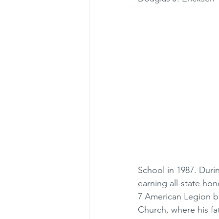
School in 1987. Duri
earning all-state ho
7 American Legion b
Church, where his fa