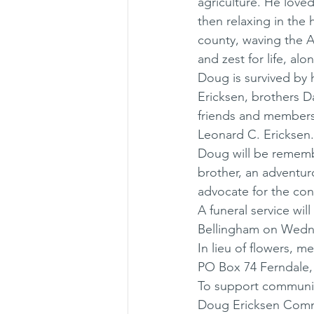
agriculture. He love
then relaxing in the
county, waving the Am
and zest for life, alo
Doug is survived by 
Ericksen, brothers D
friends and members 
Leonard C. Ericksen.
Doug will be rememb
brother, an adventuro
advocate for the con
A funeral service wi
Bellingham on Wedne
In lieu of flowers, 
PO Box 74 Ferndale,
To support communit
Doug Ericksen Commu