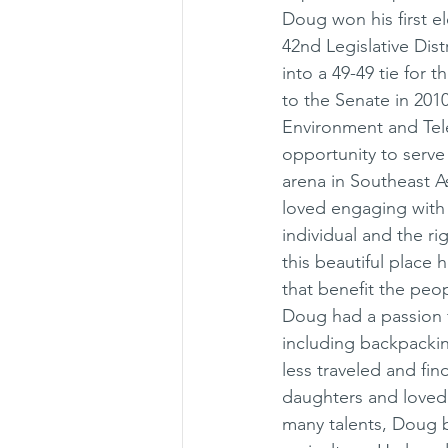
Doug won his first e
42nd Legislative Dist
into a 49-49 tie for 
to the Senate in 201
Environment and Tel
opportunity to serve 
arena in Southeast A
loved engaging with 
individual and the r
this beautiful place
that benefit the pe
Doug had a passion fo
including backpackin
less traveled and fin
daughters and loved 
many talents, Doug bu