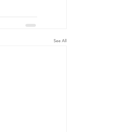
See All