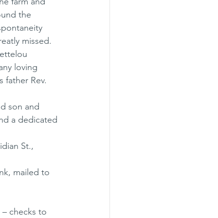
he farm and 
ound the 
spontaneity 
greatly missed. 
ettelou 
any loving 
 father Rev. 
ed son and 
and a dedicated 
dian St., 
nk, mailed to 
– checks to 