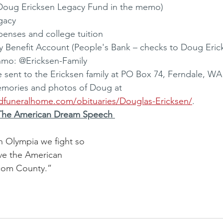
 Doug Ericksen Legacy Fund in the memo) 
gacy 
penses and college tuition 
y Benefit Account (People's Bank – checks to Doug Eric
nmo: @Ericksen-Family 
ent to the Ericksen family at PO Box 74, Ferndale, WA 
emories and photos of Doug at 
dfuneralhome.com/obituaries/Douglas-Ericksen/
.
The American Dream Speech 
n Olympia we fight so 
ve the American 
com County.”