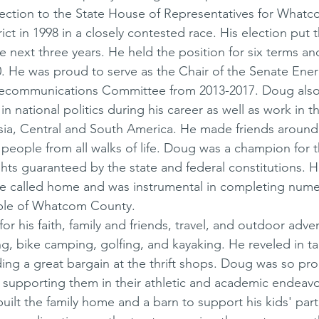
lection to the State House of Representatives for What
rict in 1998 in a closely contested race. His election put
the next three years. He held the position for six terms a
0. He was proud to serve as the Chair of the Senate Ener
ecommunications Committee from 2013-2017. Doug also
in national politics during his career as well as work in th
sia, Central and South America. He made friends around
people from all walks of life. Doug was a champion for th
ights guaranteed by the state and federal constitutions. 
 he called home and was instrumental in completing nume
ople of Whatcom County. 
r his faith, family and friends, travel, and outdoor adve
g, bike camping, golfing, and kayaking. He reveled in ta
ding a great bargain at the thrift shops. Doug was so pro
supporting them in their athletic and academic endeavo
ilt the family home and a barn to support his kids' parti