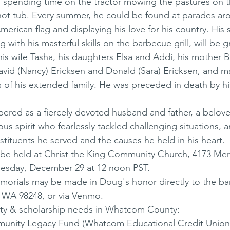
d spending time on the tractor mowing the pastures on t
 hot tub. Every summer, he could be found at parades ar
erican flag and displaying his love for his country. His 
ng with his masterful skills on the barbecue grill, will be 
his wife Tasha, his daughters Elsa and Addi, his mother B
avid (Nancy) Ericksen and Donald (Sara) Ericksen, and m
of his extended family. He was preceded in death by his
 
ered as a fiercely devoted husband and father, a belov
us spirit who fearlessly tackled challenging situations, 
stituents he served and the causes he held in his heart. 
ll be held at Christ the King Community Church, 4173 Meri
sday, December 29 at 12 noon PST. 
memorials may be made in Doug's honor directly to the ba
 WA 98248, or via Venmo. 
y & scholarship needs in Whatcom County: 
nity Legacy Fund (Whatcom Educational Credit Union 