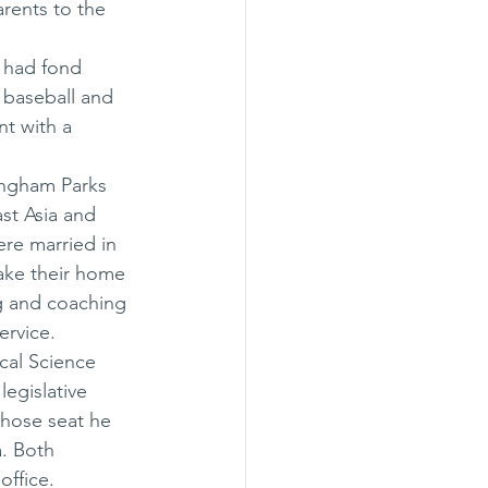
rents to the 
 had fond 
 baseball and 
t with a 
ingham Parks 
st Asia and 
ere married in 
ake their home 
g and coaching 
ervice. 
cal Science 
egislative 
whose seat he 
. Both 
office. 