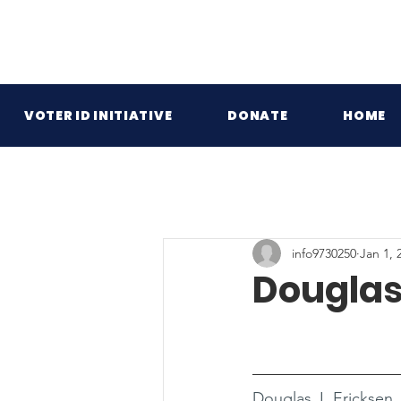
VOTER ID INITIATIVE
DONATE
HOME
info9730250
Jan 1, 
Douglas 
Douglas J. Ericksen 