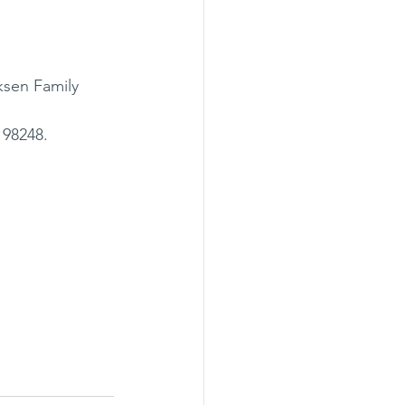
ksen Family 
98248. 