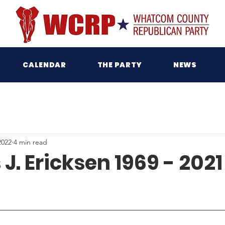
CALENDAR
THE PARTY
NEWS
2022
4 min read
J. Ericksen 1969 - 2021