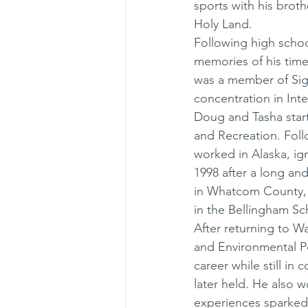
sports with his broth
Holy Land. 
Following high schoo
memories of his time
was a member of Sig
concentration in Inte
Doug and Tasha start
and Recreation. Foll
worked in Alaska, ign
1998 after a long an
in Whatcom County, t
in the Bellingham Sc
After returning to W
and Environmental Po
career while still in
later held. He also 
experiences sparked h