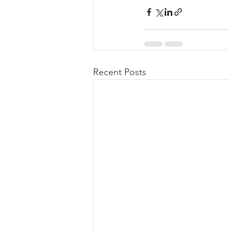
Recent Posts