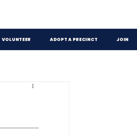
VOLUNTEER
ADOPT A PRECINCT
JOIN