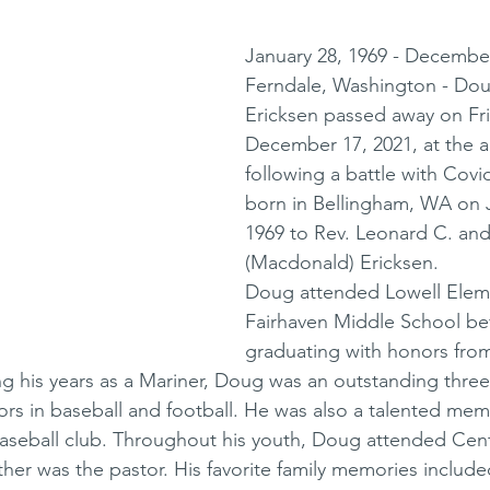
January 28, 1969 - December
Ferndale, Washington - Doug
Ericksen passed away on Fri
December 17, 2021, at the a
following a battle with Covi
born in Bellingham, WA on J
1969 to Rev. Leonard C. and
(Macdonald) Ericksen. 
Doug attended Lowell Elem
Fairhaven Middle School be
graduating with honors fr
ng his years as a Mariner, Doug was an outstanding three 
nors in baseball and football. He was also a talented mem
aseball club. Throughout his youth, Doug attended Cent
ther was the pastor. His favorite family memories include