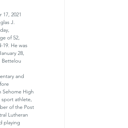
 17, 2021 
las J. 
day, 
ge of 52, 
d-19. He was 
anuary 28, 
 Bettelou 
entary and 
fore 
om Sehome High 
sport athlete, 
ber of the Post 
ral Lutheran 
d playing 