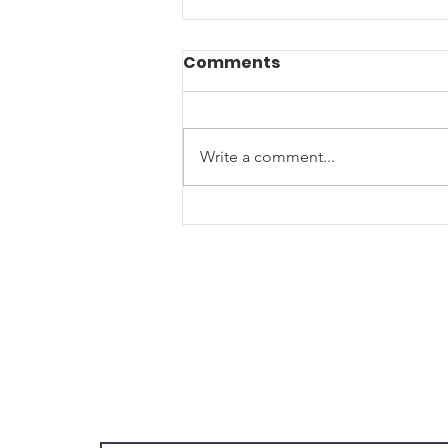
Comments
Write a comment...
Join us for our Annual
Summer Picnic- Let's
Celebrate 250 Years of
America with food, fun
and freedom!
Join Our Email List!