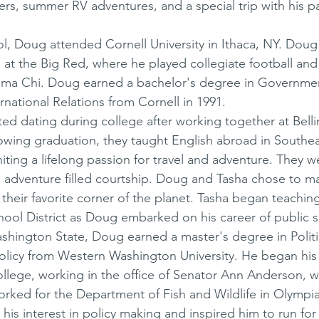
ers, summer RV adventures, and a special trip with his pa
l, Doug attended Cornell University in Ithaca, NY. Doug
 at the Big Red, where he played collegiate football and
ma Chi. Doug earned a bachelor's degree in Governmen
rnational Relations from Cornell in 1991. 
ed dating during college after working together at Bell
owing graduation, they taught English abroad in Southea
iting a lifelong passion for travel and adventure. They w
d adventure filled courtship. Doug and Tasha chose to m
heir favorite corner of the planet. Tasha began teachin
hool District as Doug embarked on his career of public s
ashington State, Doug earned a master's degree in Politi
licy from Western Washington University. He began his l
 college, working in the office of Senator Ann Anderson, 
worked for the Department of Fish and Wildlife in Olympia
is interest in policy making and inspired him to run for 