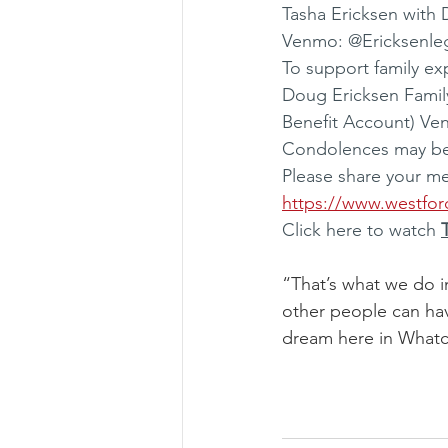
Tasha Ericksen with
Venmo: @Ericksenle
To support family ex
Doug Ericksen Famil
Benefit Account) Ve
Condolences may be s
Please share your m
https://www.westfor
Click here to watch 
“That’s what we do i
other people can ha
dream here in What